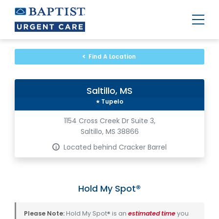
Urgent
Team
-
Find A Location
Family
of
Urgent
Care
Saltillo, MS
and
Walk-
Tupelo
in
Centers
1154 Cross Creek Dr Suite 3,
Saltillo, MS 38866
Located behind Cracker Barrel
Hold My Spot®
Please Note:
Hold My Spot® is an
estimated time
you