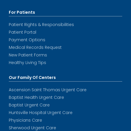
For Patients
Patient Rights & Responsibilities
Patient Portal
Payment Options
Medical Records Request
New Patient Forms
Healthy Living Tips
Our Family Of Centers
Ascension Saint Thomas Urgent Care
Baptist Health Urgent Care
Baptist Urgent Care
Huntsville Hospital Urgent Care
Physicians Care
Sherwood Urgent Care