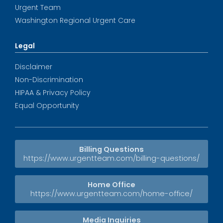
Urgent Team
Washington Regional Urgent Care
Legal
Disclaimer
Non-Discrimination
HIPAA & Privacy Policy
Equal Opportunity
Billing Questions
https://www.urgentteam.com/billing-questions/
Home Office
https://www.urgentteam.com/home-office/
Media Inquiries