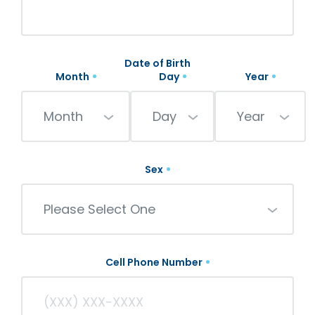
Date of Birth
Month
Day
Year
Month
Day
Year
Sex
Please Select One
Cell Phone Number