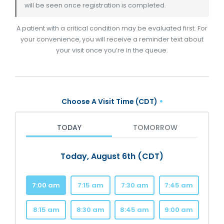
will be seen once registration is completed.
A patient with a critical condition may be evaluated first. For
your convenience, you will receive a reminder text about
your visit once you’re in the queue.
Choose A Visit Time (CDT)
TODAY
TOMORROW
Today, August 6th (CDT)
7:00 am
7:15 am
7:30 am
7:45 am
8:15 am
8:30 am
8:45 am
9:00 am