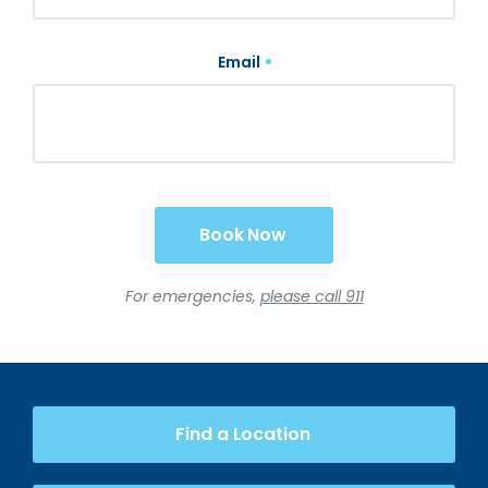
Email
Book Now
For emergencies,
please call 911
Find a Location