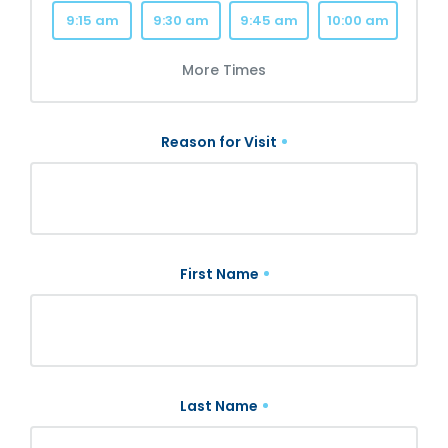
9:15 am
9:30 am
9:45 am
10:00 am
More Times
Reason for Visit
First Name
Last Name