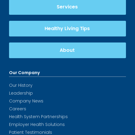
Services
Healthy Living Tips
About
Our Company
Our History
Leadership
Company News
Careers
Health System Partnerships
Employer Health Solutions
Patient Testimonials